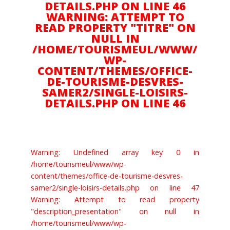
DETAILS.PHP ON LINE 46
WARNING: ATTEMPT TO
Amoureux d'Art
READ PROPERTY "TITRE" ON
NULL IN
/HOME/TOURISMEUL/WWW/
Gourmand
WP-
CONTENT/THEMES/OFFICE-
DE-TOURISME-DESVRES-
SAMER2/SINGLE-LOISIRS-
Plein air
DETAILS.PHP ON LINE 46
Culture
Warning: Undefined array key 0 in
/home/tourismeul/www/wp-
Suivez nous sur :
content/themes/office-de-tourisme-desvres-
samer2/single-loisirs-details.php on line 47
Warning: Attempt to read property
"description_presentation" on null in
NOUS CONTACTER
/home/tourismeul/www/wp-