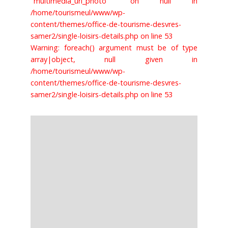
"multimedia_url_photo" on null in
/home/tourismeul/www/wp-
content/themes/office-de-tourisme-desvres-
samer2/single-loisirs-details.php on line 53
Warning: foreach() argument must be of type
array|object, null given in
/home/tourismeul/www/wp-
content/themes/office-de-tourisme-desvres-
samer2/single-loisirs-details.php on line 53