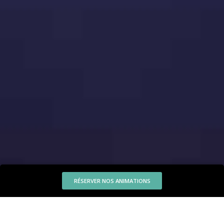
RÉSERVER NOS ANIMATIONS