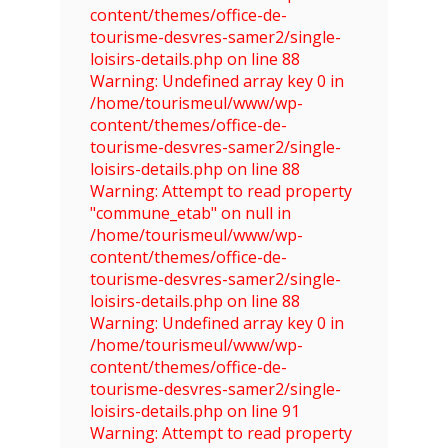
content/themes/office-de-
tourisme-desvres-samer2/single-
loisirs-details.php on line 88
Warning: Undefined array key 0 in
/home/tourismeul/www/wp-
content/themes/office-de-
tourisme-desvres-samer2/single-
loisirs-details.php on line 88
Warning: Attempt to read property
"commune_etab" on null in
/home/tourismeul/www/wp-
content/themes/office-de-
tourisme-desvres-samer2/single-
loisirs-details.php on line 88
Warning: Undefined array key 0 in
/home/tourismeul/www/wp-
content/themes/office-de-
tourisme-desvres-samer2/single-
loisirs-details.php on line 91
Warning: Attempt to read property