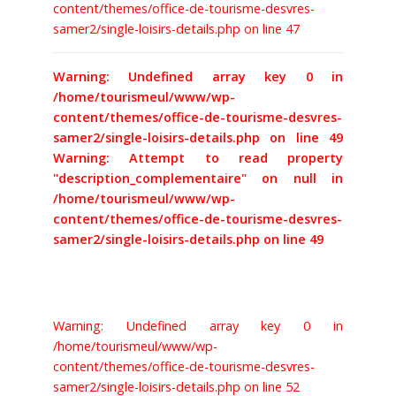
content/themes/office-de-tourisme-desvres-
samer2/single-loisirs-details.php on line 47
BILLETTERIE
Warning: Undefined array key 0 in
/home/tourismeul/www/wp-
content/themes/office-de-tourisme-desvres-
samer2/single-loisirs-details.php on line 49
Warning: Attempt to read property
"description_complementaire" on null in
/home/tourismeul/www/wp-
content/themes/office-de-tourisme-desvres-
samer2/single-loisirs-details.php on line 49
Warning: Undefined array key 0 in
/home/tourismeul/www/wp-
content/themes/office-de-tourisme-desvres-
samer2/single-loisirs-details.php on line 52