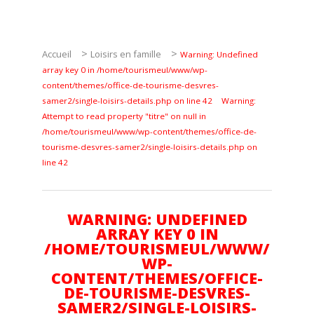
Pêche
Agenda
>
>
Accueil
Loisirs en famille
Warning: Undefined
Culture
array key 0 in /home/tourismeul/www/wp-
content/themes/office-de-tourisme-desvres-
samer2/single-loisirs-details.php on line 42
Warning:
RANDONNÉES
Attempt to read property "titre" on null in
/home/tourismeul/www/wp-content/themes/office-de-
Les randonnées
tourisme-desvres-samer2/single-loisirs-details.php on
line 42
Telechargements
WARNING: UNDEFINED
ARRAY KEY 0 IN
/HOME/TOURISMEUL/WWW/
WP-
CONTENT/THEMES/OFFICE-
En famille
DE-TOURISME-DESVRES-
SAMER2/SINGLE-LOISIRS-