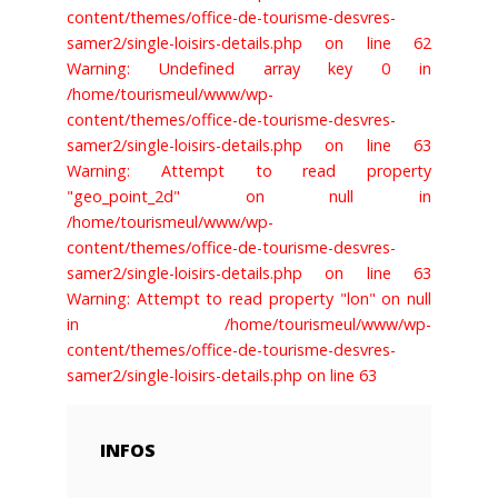
content/themes/office-de-tourisme-desvres-
samer2/single-loisirs-details.php on line 62
Warning: Undefined array key 0 in
/home/tourismeul/www/wp-
content/themes/office-de-tourisme-desvres-
samer2/single-loisirs-details.php on line 63
Warning: Attempt to read property
"geo_point_2d" on null in
/home/tourismeul/www/wp-
content/themes/office-de-tourisme-desvres-
samer2/single-loisirs-details.php on line 63
Warning: Attempt to read property "lon" on null
in /home/tourismeul/www/wp-
content/themes/office-de-tourisme-desvres-
samer2/single-loisirs-details.php on line 63
INFOS