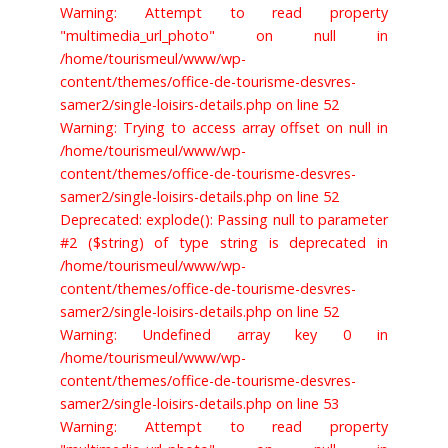
Warning: Attempt to read property
"multimedia_url_photo" on null in
/home/tourismeul/www/wp-
content/themes/office-de-tourisme-desvres-
samer2/single-loisirs-details.php on line 52
Warning: Trying to access array offset on null in
/home/tourismeul/www/wp-
content/themes/office-de-tourisme-desvres-
samer2/single-loisirs-details.php on line 52
Deprecated: explode(): Passing null to parameter
#2 ($string) of type string is deprecated in
/home/tourismeul/www/wp-
content/themes/office-de-tourisme-desvres-
samer2/single-loisirs-details.php on line 52
Warning: Undefined array key 0 in
/home/tourismeul/www/wp-
content/themes/office-de-tourisme-desvres-
samer2/single-loisirs-details.php on line 53
Warning: Attempt to read property