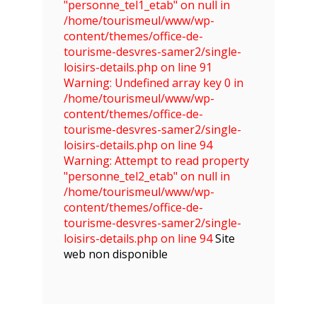
"personne_tel1_etab" on null in
/home/tourismeul/www/wp-
content/themes/office-de-
tourisme-desvres-samer2/single-
loisirs-details.php on line 91
Warning: Undefined array key 0 in
/home/tourismeul/www/wp-
content/themes/office-de-
tourisme-desvres-samer2/single-
loisirs-details.php on line 94
Warning: Attempt to read property
"personne_tel2_etab" on null in
/home/tourismeul/www/wp-
content/themes/office-de-
tourisme-desvres-samer2/single-
loisirs-details.php on line 94
Site
web non disponible