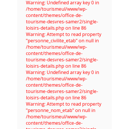
Warning: Undefined array key 0 in
/home/tourismeul/www/wp-
content/themes/office-de-
tourisme-desvres-samer2/single-
loisirs-details.php on line 86
Warning: Attempt to read property
"personne_civilite_etab" on null in
/home/tourismeul/www/wp-
content/themes/office-de-
tourisme-desvres-samer2/single-
loisirs-details.php on line 86
Warning: Undefined array key 0 in
/home/tourismeul/www/wp-
content/themes/office-de-
tourisme-desvres-samer2/single-
loisirs-details.php on line 86
Warning: Attempt to read property
"personne_nom_etab" on null in
/home/tourismeul/www/wp-
content/themes/office-de-