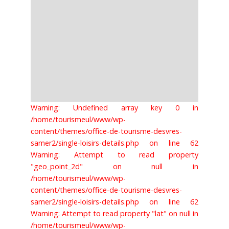
Warning: Undefined array key 0 in
/home/tourismeul/www/wp-
content/themes/office-de-tourisme-desvres-
samer2/single-loisirs-details.php on line 62
Warning: Attempt to read property
"geo_point_2d" on null in
/home/tourismeul/www/wp-
content/themes/office-de-tourisme-desvres-
samer2/single-loisirs-details.php on line 62
Warning: Attempt to read property "lat" on null in
/home/tourismeul/www/wp-