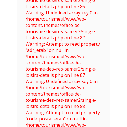
tourisme-desvres-samer2/single-
loisirs-details.php on line 86
Warning: Undefined array key 0 in
/home/tourismeul/www/wp-
content/themes/office-de-
tourisme-desvres-samer2/single-
loisirs-details.php on line 87
Warning: Attempt to read property
"adr_etab" on null in
/home/tourismeul/www/wp-
content/themes/office-de-
tourisme-desvres-samer2/single-
loisirs-details.php on line 87
Warning: Undefined array key 0 in
/home/tourismeul/www/wp-
content/themes/office-de-
tourisme-desvres-samer2/single-
loisirs-details.php on line 88
Warning: Attempt to read property
"code_postal_etab" on null in
/home/tourismeul/www/wp-