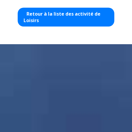
Retour à la liste des activité de
Loisirs