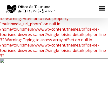
Warning: Undefined array key 0 in
/home/tourismeul/www/wp-content/themes/office-de-
×
tourisme-desvres-samer2/single-loisirs-details.php on line
32
Warning: Attempt to read property
HÉBERGEMENTS
"multimedia_url_photo" on null in
/home/tourismeul/www/wp-content/themes/office-de-
Chambres d'Hôtes
tourisme-desvres-samer2/single-loisirs-details.php on line
32
Warning: Trying to access array offset on null in
Gîtes Ruraux
/home/tourismeul/www/wp-content/themes/office-de-
Campings
tourisme-desvres-samer2/single-loisirs-details.php on line
32
Aires de camping car
Hôtels
RESTAURATION
Où manger ?
Les producteurs de terroir