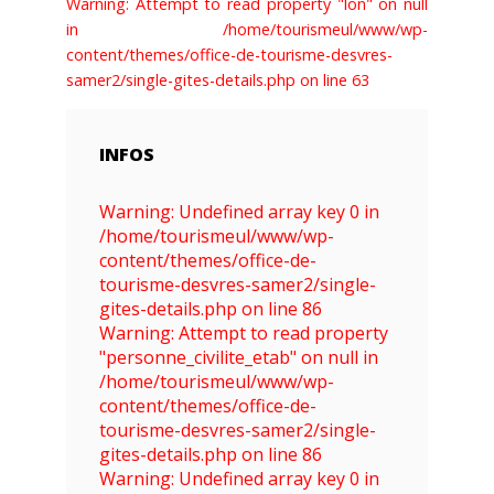
Warning: Attempt to read property "lon" on null
in /home/tourismeul/www/wp-
content/themes/office-de-tourisme-desvres-
samer2/single-gites-details.php on line 63
INFOS
Warning: Undefined array key 0 in
/home/tourismeul/www/wp-
content/themes/office-de-
tourisme-desvres-samer2/single-
gites-details.php on line 86
Warning: Attempt to read property
"personne_civilite_etab" on null in
/home/tourismeul/www/wp-
content/themes/office-de-
tourisme-desvres-samer2/single-
gites-details.php on line 86
Warning: Undefined array key 0 in