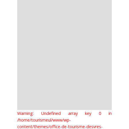
Warning: Undefined array key 0 in
/home/tourismeul/www/wp-
content/themes/office-de-tourisme-desvres-