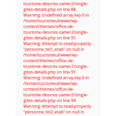
tourisme-desvres-samer2/single-
gites-details.php on line 88
Warning: Undefined array key 0 in
/home/tourismeul/www/wp-
content/themes/office-de-
tourisme-desvres-samer2/single-
gites-details.php on line 91
Warning: Attempt to read property
"personne_tel1_etab" on null in
/home/tourismeul/www/wp-
content/themes/office-de-
tourisme-desvres-samer2/single-
gites-details.php on line 91
Warning: Undefined array key 0 in
/home/tourismeul/www/wp-
content/themes/office-de-
tourisme-desvres-samer2/single-
gites-details.php on line 94
Warning: Attempt to read property
"personne_tel2_etab" on null in