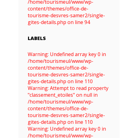
/home/tourismeul/www/wp-
content/themes/office-de-
tourisme-desvres-samer2/single-
gites-details.php on line 94
LABELS
Warning: Undefined array key 0 in
/home/tourismeul/www/wp-
content/themes/office-de-
tourisme-desvres-samer2/single-
gites-details.php on line 110
Warning: Attempt to read property
"classement_etoiles" on null in
/home/tourismeul/www/wp-
content/themes/office-de-
tourisme-desvres-samer2/single-
gites-details.php on line 110
Warning: Undefined array key 0 in
/home/tourismeul/www/wp-