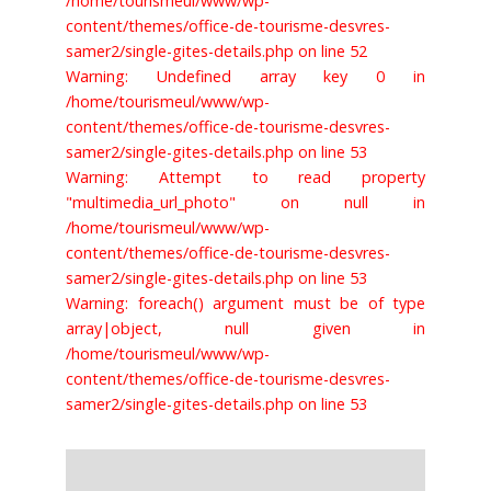
/home/tourismeul/www/wp-
content/themes/office-de-tourisme-desvres-
samer2/single-gites-details.php on line 52
Warning: Undefined array key 0 in
/home/tourismeul/www/wp-
content/themes/office-de-tourisme-desvres-
samer2/single-gites-details.php on line 53
Warning: Attempt to read property
"multimedia_url_photo" on null in
/home/tourismeul/www/wp-
content/themes/office-de-tourisme-desvres-
samer2/single-gites-details.php on line 53
Warning: foreach() argument must be of type
array|object, null given in
/home/tourismeul/www/wp-
content/themes/office-de-tourisme-desvres-
samer2/single-gites-details.php on line 53