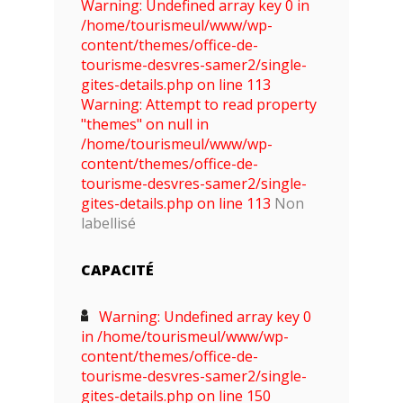
Warning: Undefined array key 0 in
/home/tourismeul/www/wp-
content/themes/office-de-
tourisme-desvres-samer2/single-
gites-details.php on line 113
Warning: Attempt to read property
"themes" on null in
/home/tourismeul/www/wp-
content/themes/office-de-
tourisme-desvres-samer2/single-
gites-details.php on line 113
Non
labellisé
CAPACITÉ
Warning: Undefined array key 0
in /home/tourismeul/www/wp-
content/themes/office-de-
tourisme-desvres-samer2/single-
gites-details.php on line 150