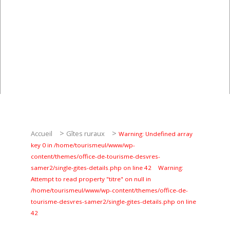
Pêche
Agenda
Culture
RANDONNÉES
Les randonnées
Telechargements
>
>
Accueil
Gîtes ruraux
Warning: Undefined array
key 0 in /home/tourismeul/www/wp-
content/themes/office-de-tourisme-desvres-
samer2/single-gites-details.php on line 42
Warning:
Attempt to read property "titre" on null in
/home/tourismeul/www/wp-content/themes/office-de-
tourisme-desvres-samer2/single-gites-details.php on line
En famille
42