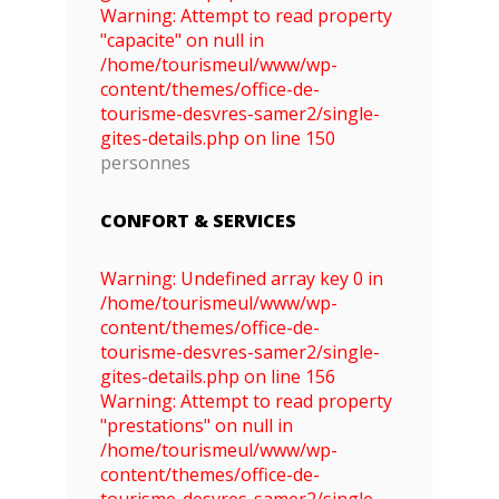
Warning: Attempt to read property
"capacite" on null in
/home/tourismeul/www/wp-
content/themes/office-de-
tourisme-desvres-samer2/single-
gites-details.php on line 150
personnes
CONFORT & SERVICES
Warning: Undefined array key 0 in
/home/tourismeul/www/wp-
content/themes/office-de-
tourisme-desvres-samer2/single-
gites-details.php on line 156
Warning: Attempt to read property
"prestations" on null in
/home/tourismeul/www/wp-
content/themes/office-de-
tourisme-desvres-samer2/single-