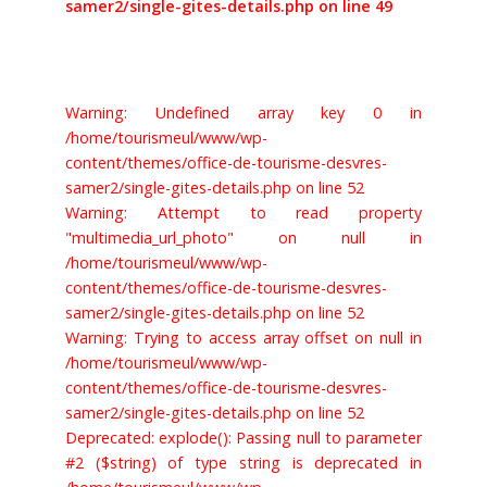
samer2/single-gites-details.php on line 49
Warning: Undefined array key 0 in
/home/tourismeul/www/wp-
content/themes/office-de-tourisme-desvres-
samer2/single-gites-details.php on line 52
Warning: Attempt to read property
"multimedia_url_photo" on null in
/home/tourismeul/www/wp-
content/themes/office-de-tourisme-desvres-
samer2/single-gites-details.php on line 52
Warning: Trying to access array offset on null in
/home/tourismeul/www/wp-
content/themes/office-de-tourisme-desvres-
samer2/single-gites-details.php on line 52
Deprecated: explode(): Passing null to parameter
#2 ($string) of type string is deprecated in