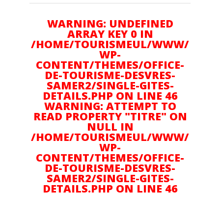
Amoureux d'Art
WARNING: UNDEFINED
ARRAY KEY 0 IN
/HOME/TOURISMEUL/WWW/
WP-
Gourmand
CONTENT/THEMES/OFFICE-
DE-TOURISME-DESVRES-
SAMER2/SINGLE-GITES-
Plein air
DETAILS.PHP ON LINE 46
WARNING: ATTEMPT TO
READ PROPERTY "TITRE" ON
NULL IN
Culture
/HOME/TOURISMEUL/WWW/
WP-
CONTENT/THEMES/OFFICE-
DE-TOURISME-DESVRES-
Suivez nous sur :
SAMER2/SINGLE-GITES-
DETAILS.PHP ON LINE 46
NOUS CONTACTER