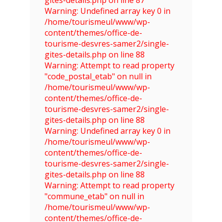
Warning: Undefined array key 0 in
/home/tourismeul/www/wp-
content/themes/office-de-
tourisme-desvres-samer2/single-
gites-details.php on line 88
Warning: Attempt to read property
"code_postal_etab" on null in
/home/tourismeul/www/wp-
content/themes/office-de-
tourisme-desvres-samer2/single-
gites-details.php on line 88
Warning: Undefined array key 0 in
/home/tourismeul/www/wp-
content/themes/office-de-
tourisme-desvres-samer2/single-
gites-details.php on line 88
Warning: Attempt to read property
"commune_etab" on null in
/home/tourismeul/www/wp-
content/themes/office-de-