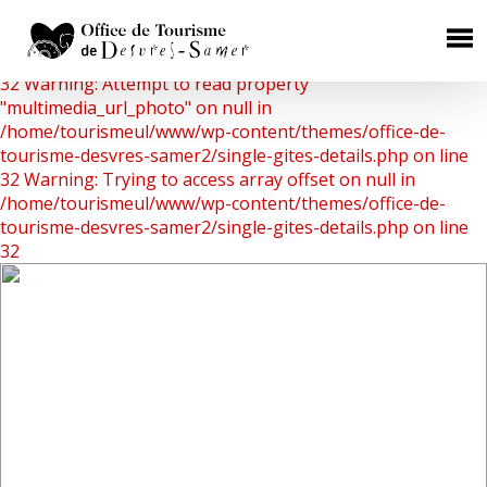
Warning: Undefined array key 0 in
/home/tourismeul/www/wp-content/themes/office-de-
×
tourisme-desvres-samer2/single-gites-details.php on line
32
Warning: Attempt to read property
HÉBERGEMENTS
"multimedia_url_photo" on null in
/home/tourismeul/www/wp-content/themes/office-de-
Chambres d'Hôtes
tourisme-desvres-samer2/single-gites-details.php on line
32
Warning: Trying to access array offset on null in
Gîtes Ruraux
/home/tourismeul/www/wp-content/themes/office-de-
Campings
tourisme-desvres-samer2/single-gites-details.php on line
32
Aires de camping car
Hôtels
RESTAURATION
Où manger ?
Les producteurs de terroir