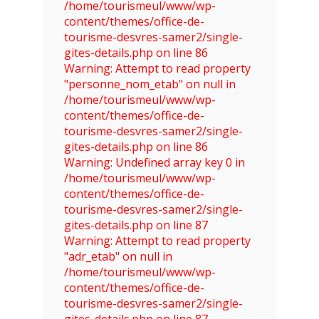
/home/tourismeul/www/wp-
content/themes/office-de-
tourisme-desvres-samer2/single-
gites-details.php on line 86
Warning: Attempt to read property
"personne_nom_etab" on null in
/home/tourismeul/www/wp-
content/themes/office-de-
tourisme-desvres-samer2/single-
gites-details.php on line 86
Warning: Undefined array key 0 in
/home/tourismeul/www/wp-
content/themes/office-de-
tourisme-desvres-samer2/single-
gites-details.php on line 87
Warning: Attempt to read property
"adr_etab" on null in
/home/tourismeul/www/wp-
content/themes/office-de-
tourisme-desvres-samer2/single-
gites-details.php on line 87