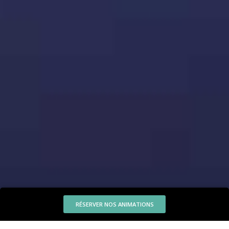
RÉSERVER NOS ANIMATIONS