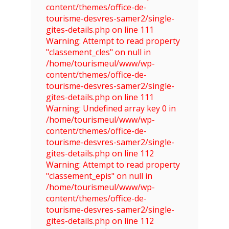
content/themes/office-de-
tourisme-desvres-samer2/single-
gites-details.php on line 111
Warning: Attempt to read property
"classement_cles" on null in
/home/tourismeul/www/wp-
content/themes/office-de-
tourisme-desvres-samer2/single-
gites-details.php on line 111
Warning: Undefined array key 0 in
/home/tourismeul/www/wp-
content/themes/office-de-
tourisme-desvres-samer2/single-
gites-details.php on line 112
Warning: Attempt to read property
"classement_epis" on null in
/home/tourismeul/www/wp-
content/themes/office-de-
tourisme-desvres-samer2/single-
gites-details.php on line 112