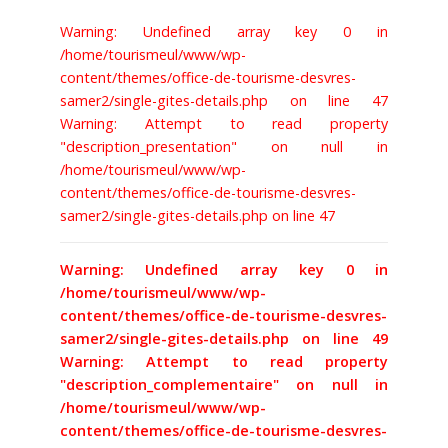
Warning: Undefined array key 0 in
BILLETTERIE
/home/tourismeul/www/wp-
content/themes/office-de-tourisme-desvres-
samer2/single-gites-details.php on line 47
Warning: Attempt to read property
"description_presentation" on null in
/home/tourismeul/www/wp-
content/themes/office-de-tourisme-desvres-
samer2/single-gites-details.php on line 47
Warning: Undefined array key 0 in
/home/tourismeul/www/wp-
content/themes/office-de-tourisme-desvres-
samer2/single-gites-details.php on line 49
Warning: Attempt to read property
"description_complementaire" on null in
/home/tourismeul/www/wp-
content/themes/office-de-tourisme-desvres-