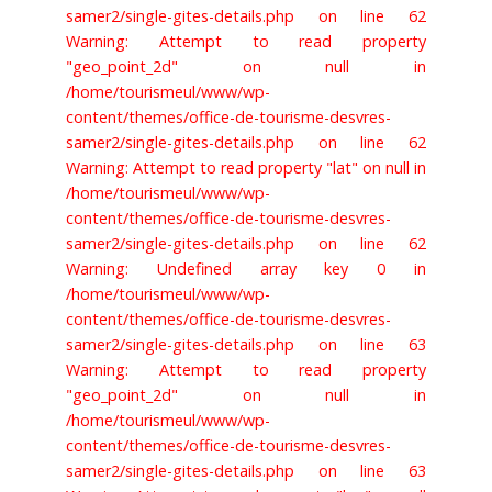
samer2/single-gites-details.php on line 62
Warning: Attempt to read property
"geo_point_2d" on null in
/home/tourismeul/www/wp-
content/themes/office-de-tourisme-desvres-
samer2/single-gites-details.php on line 62
Warning: Attempt to read property "lat" on null in
/home/tourismeul/www/wp-
content/themes/office-de-tourisme-desvres-
samer2/single-gites-details.php on line 62
Warning: Undefined array key 0 in
/home/tourismeul/www/wp-
content/themes/office-de-tourisme-desvres-
samer2/single-gites-details.php on line 63
Warning: Attempt to read property
"geo_point_2d" on null in
/home/tourismeul/www/wp-
content/themes/office-de-tourisme-desvres-
samer2/single-gites-details.php on line 63