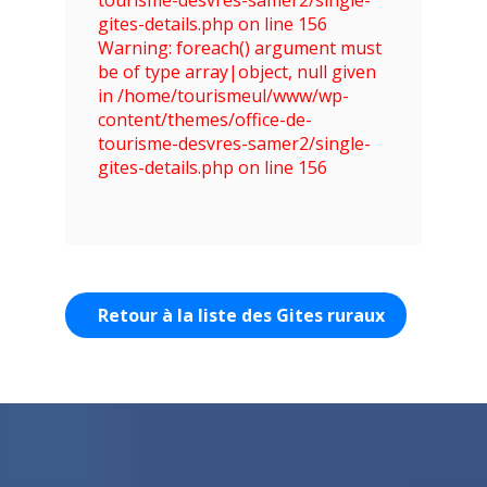
gites-details.php on line 156
Warning: foreach() argument must
be of type array|object, null given
in /home/tourismeul/www/wp-
content/themes/office-de-
tourisme-desvres-samer2/single-
gites-details.php on line 156
Retour à la liste des Gites ruraux