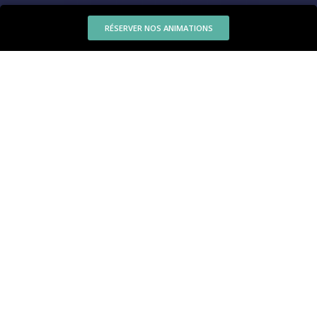
RÉSERVER NOS ANIMATIONS