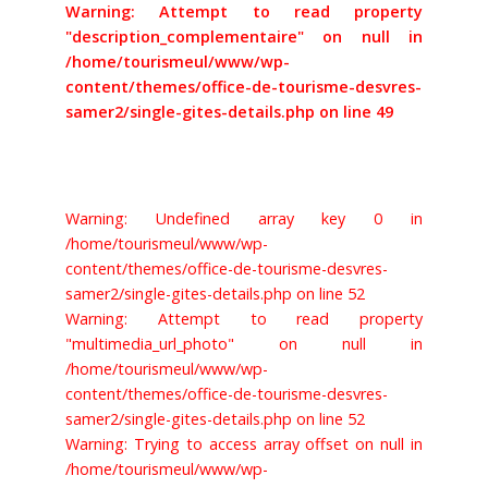
Warning: Attempt to read property
"description_complementaire" on null in
/home/tourismeul/www/wp-
content/themes/office-de-tourisme-desvres-
samer2/single-gites-details.php on line 49
Warning: Undefined array key 0 in
/home/tourismeul/www/wp-
content/themes/office-de-tourisme-desvres-
samer2/single-gites-details.php on line 52
Warning: Attempt to read property
"multimedia_url_photo" on null in
/home/tourismeul/www/wp-
content/themes/office-de-tourisme-desvres-
samer2/single-gites-details.php on line 52
Warning: Trying to access array offset on null in
/home/tourismeul/www/wp-