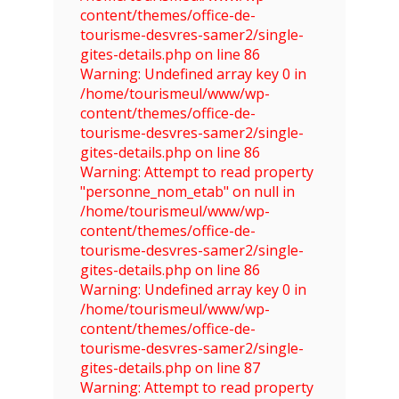
content/themes/office-de-
tourisme-desvres-samer2/single-
gites-details.php on line 86
Warning: Undefined array key 0 in
/home/tourismeul/www/wp-
content/themes/office-de-
tourisme-desvres-samer2/single-
gites-details.php on line 86
Warning: Attempt to read property
"personne_nom_etab" on null in
/home/tourismeul/www/wp-
content/themes/office-de-
tourisme-desvres-samer2/single-
gites-details.php on line 86
Warning: Undefined array key 0 in
/home/tourismeul/www/wp-
content/themes/office-de-
tourisme-desvres-samer2/single-
gites-details.php on line 87
Warning: Attempt to read property