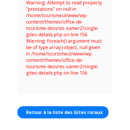
Warning: Attempt to read property
"prestations" on null in
/home/tourismeul/www/wp-
content/themes/office-de-
tourisme-desvres-samer2/single-
gites-details.php on line 156
Warning: foreach() argument must
be of type array|object, null given
in /home/tourismeul/www/wp-
content/themes/office-de-
tourisme-desvres-samer2/single-
gites-details.php on line 156
Retour à la liste des Gites ruraux