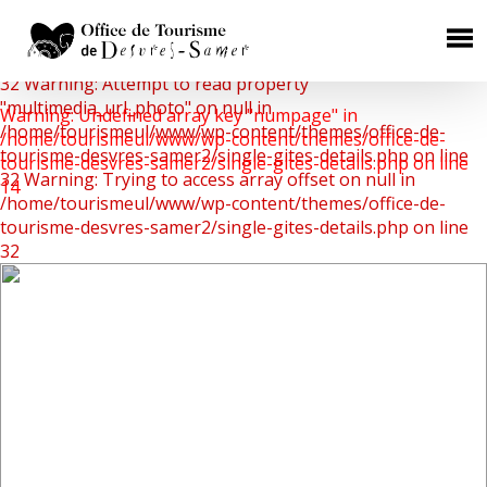
Warning: Undefined array key 0 in
/home/tourismeul/www/wp-content/themes/office-de-
×
tourisme-desvres-samer2/single-gites-details.php on line
32
Warning: Attempt to read property
HÉBERGEMENTS
"multimedia_url_photo" on null in
Warning: Undefined array key "numpage" in
/home/tourismeul/www/wp-content/themes/office-de-
/home/tourismeul/www/wp-content/themes/office-de-
Chambres d'Hôtes
tourisme-desvres-samer2/single-gites-details.php on line
tourisme-desvres-samer2/single-gites-details.php on line
32
Warning: Trying to access array offset on null in
Gîtes Ruraux
14
/home/tourismeul/www/wp-content/themes/office-de-
Campings
tourisme-desvres-samer2/single-gites-details.php on line
32
Aires de camping car
Hôtels
RESTAURATION
Où manger ?
Les producteurs de terroir