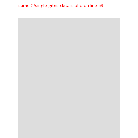
samer2/single-gites-details.php on line 53