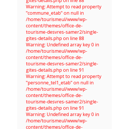
gites-details.php on line 88
Warning: Attempt to read property
"commune_etab" on null in
/home/tourismeul/www/wp-
content/themes/office-de-
tourisme-desvres-samer2/single-
gites-details.php on line 88
Warning: Undefined array key 0 in
/home/tourismeul/www/wp-
content/themes/office-de-
tourisme-desvres-samer2/single-
gites-details.php on line 91
Warning: Attempt to read property
"personne_tel1_etab" on null in
/home/tourismeul/www/wp-
content/themes/office-de-
tourisme-desvres-samer2/single-
gites-details.php on line 91
Warning: Undefined array key 0 in
/home/tourismeul/www/wp-
content/themes/office-de-