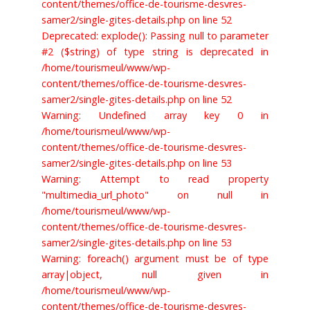
content/themes/office-de-tourisme-desvres-
samer2/single-gites-details.php on line 52
Deprecated: explode(): Passing null to parameter
#2 ($string) of type string is deprecated in
/home/tourismeul/www/wp-
content/themes/office-de-tourisme-desvres-
samer2/single-gites-details.php on line 52
Warning: Undefined array key 0 in
/home/tourismeul/www/wp-
content/themes/office-de-tourisme-desvres-
samer2/single-gites-details.php on line 53
Warning: Attempt to read property
"multimedia_url_photo" on null in
/home/tourismeul/www/wp-
content/themes/office-de-tourisme-desvres-
samer2/single-gites-details.php on line 53
Warning: foreach() argument must be of type
array|object, null given in
/home/tourismeul/www/wp-
content/themes/office-de-tourisme-desvres-