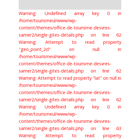
Warning: Undefined array key 0 in
/home/tourismeul/www/wp-
content/themes/office-de-tourisme-desvres-
samer2/single-gites-details.php on line 62
Warning: Attempt to read property
"geo_point_2d" on null in
/home/tourismeul/www/wp-
content/themes/office-de-tourisme-desvres-
samer2/single-gites-details.php on line 62
Warning: Attempt to read property "lat" on null in
/home/tourismeul/www/wp-
content/themes/office-de-tourisme-desvres-
samer2/single-gites-details.php on line 62
Warning: Undefined array key 0 in
/home/tourismeul/www/wp-
content/themes/office-de-tourisme-desvres-
samer2/single-gites-details.php on line 63
Warning: Attempt to read property