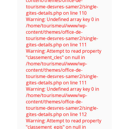
content/themes/office-de-
tourisme-desvres-samer2/single-
gites-details.php on line 110
Warning: Undefined array key 0 in
/home/tourismeul/www/wp-
content/themes/office-de-
tourisme-desvres-samer2/single-
gites-details.php on line 111
Warning: Attempt to read property
"classement_cles" on null in
/home/tourismeul/www/wp-
content/themes/office-de-
tourisme-desvres-samer2/single-
gites-details.php on line 111
Warning: Undefined array key 0 in
/home/tourismeul/www/wp-
content/themes/office-de-
tourisme-desvres-samer2/single-
gites-details.php on line 112
Warning: Attempt to read property
"classement_epis" on null in