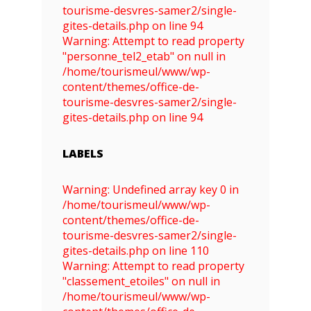
tourisme-desvres-samer2/single-
gites-details.php on line 94
Warning: Attempt to read property
"personne_tel2_etab" on null in
/home/tourismeul/www/wp-
content/themes/office-de-
tourisme-desvres-samer2/single-
gites-details.php on line 94
LABELS
Warning: Undefined array key 0 in
/home/tourismeul/www/wp-
content/themes/office-de-
tourisme-desvres-samer2/single-
gites-details.php on line 110
Warning: Attempt to read property
"classement_etoiles" on null in
/home/tourismeul/www/wp-