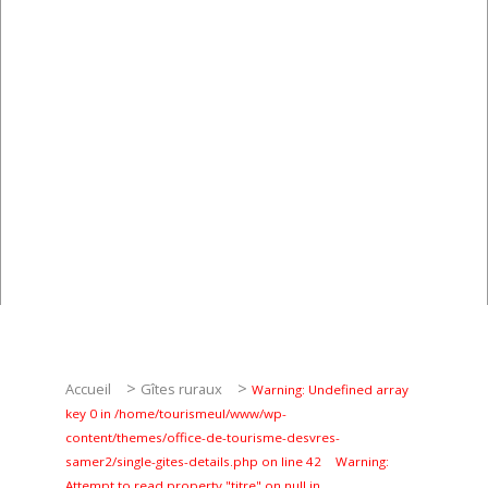
Pêche
Agenda
Culture
RANDONNÉES
Les randonnées
Telechargements
>
>
Accueil
Gîtes ruraux
Warning: Undefined array
key 0 in /home/tourismeul/www/wp-
En famille
content/themes/office-de-tourisme-desvres-
samer2/single-gites-details.php on line 42
Warning:
Attempt to read property "titre" on null in