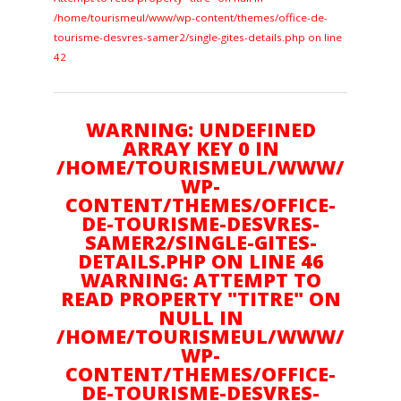
/home/tourismeul/www/wp-content/themes/office-de-
Amoureux d'Art
tourisme-desvres-samer2/single-gites-details.php on line
42
Gourmand
WARNING: UNDEFINED
ARRAY KEY 0 IN
/HOME/TOURISMEUL/WWW/
Plein air
WP-
CONTENT/THEMES/OFFICE-
DE-TOURISME-DESVRES-
Culture
SAMER2/SINGLE-GITES-
DETAILS.PHP ON LINE 46
WARNING: ATTEMPT TO
READ PROPERTY "TITRE" ON
Suivez nous sur :
NULL IN
/HOME/TOURISMEUL/WWW/
WP-
CONTENT/THEMES/OFFICE-
NOUS CONTACTER
DE-TOURISME-DESVRES-