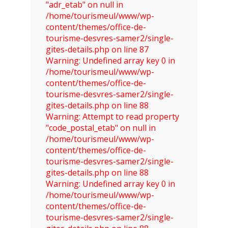
"adr_etab" on null in
/home/tourismeul/www/wp-
content/themes/office-de-
tourisme-desvres-samer2/single-
gites-details.php on line 87
Warning: Undefined array key 0 in
/home/tourismeul/www/wp-
content/themes/office-de-
tourisme-desvres-samer2/single-
gites-details.php on line 88
Warning: Attempt to read property
"code_postal_etab" on null in
/home/tourismeul/www/wp-
content/themes/office-de-
tourisme-desvres-samer2/single-
gites-details.php on line 88
Warning: Undefined array key 0 in
/home/tourismeul/www/wp-
content/themes/office-de-
tourisme-desvres-samer2/single-