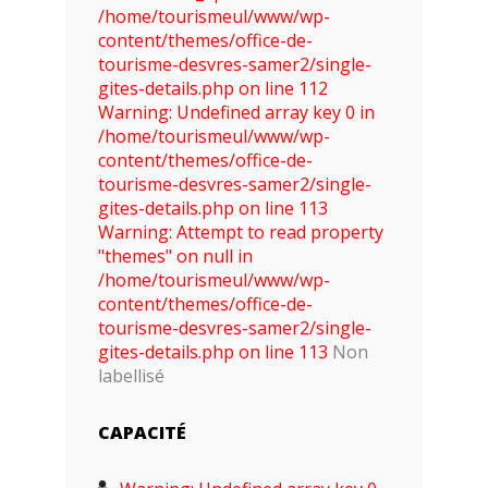
/home/tourismeul/www/wp-
content/themes/office-de-
tourisme-desvres-samer2/single-
gites-details.php on line 112
Warning: Undefined array key 0 in
/home/tourismeul/www/wp-
content/themes/office-de-
tourisme-desvres-samer2/single-
gites-details.php on line 113
Warning: Attempt to read property
"themes" on null in
/home/tourismeul/www/wp-
content/themes/office-de-
tourisme-desvres-samer2/single-
gites-details.php on line 113
Non
labellisé
CAPACITÉ