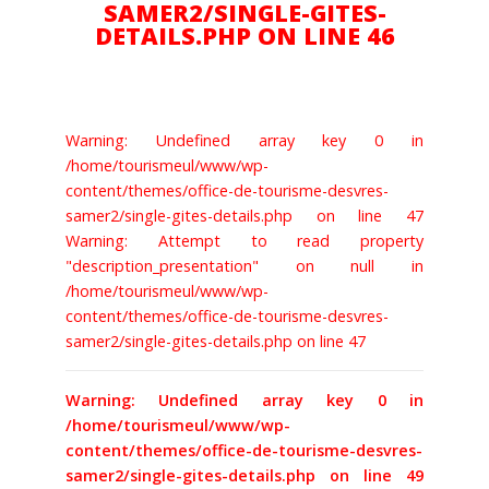
SAMER2/SINGLE-GITES-
DETAILS.PHP ON LINE 46
BILLETTERIE
Warning: Undefined array key 0 in
/home/tourismeul/www/wp-
content/themes/office-de-tourisme-desvres-
samer2/single-gites-details.php on line 47
Warning: Attempt to read property
"description_presentation" on null in
/home/tourismeul/www/wp-
content/themes/office-de-tourisme-desvres-
samer2/single-gites-details.php on line 47
Warning: Undefined array key 0 in
/home/tourismeul/www/wp-
content/themes/office-de-tourisme-desvres-
samer2/single-gites-details.php on line 49