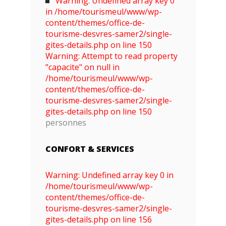
Warning: Undefined array key 0
in /home/tourismeul/www/wp-
content/themes/office-de-
tourisme-desvres-samer2/single-
gites-details.php on line 150
Warning: Attempt to read property
"capacite" on null in
/home/tourismeul/www/wp-
content/themes/office-de-
tourisme-desvres-samer2/single-
gites-details.php on line 150
personnes
CONFORT & SERVICES
Warning: Undefined array key 0 in
/home/tourismeul/www/wp-
content/themes/office-de-
tourisme-desvres-samer2/single-
gites-details.php on line 156