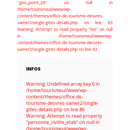
"geo_point_2d" on null in
/home/tourismeul/www/wp-
content/themes/office-de-tourisme-desvres-
samer2/single-gites-details.php on line 63
Warning: Attempt to read property "lon" on null
in /home/tourismeul/www/wp-
content/themes/office-de-tourisme-desvres-
samer2/single-gites-details.php on line 63
INFOS
Warning: Undefined array key 0 in
/home/tourismeul/www/wp-
content/themes/office-de-
tourisme-desvres-samer2/single-
gites-details.php on line 86
Warning: Attempt to read property
"personne_civilite_etab" on null in
/home/tourismeul/www/wp-